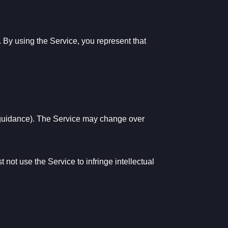
n. By using the Service, you represent that
p guidance). The Service may change over
not use the Service to infringe intellectual