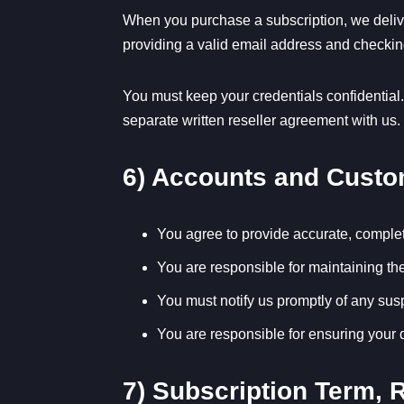
When you purchase a subscription, we deliver 
providing a valid email address and checkin
You must keep your credentials confidential.
separate written reseller agreement with us.
6) Accounts and Custo
You agree to provide accurate, complet
You are responsible for maintaining th
You must notify us promptly of any sus
You are responsible for ensuring your 
7) Subscription Term,