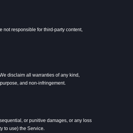
e not responsible for third-party content,
e disclaim all warranties of any kind,
ar purpose, and non-infringement.
onsequential, or punitive damages, or any loss
ty to use) the Service.