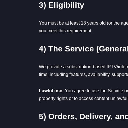
3) Eligibility
You must be at least 18 years old (or the age
you meet this requirement.
4) The Service (General
We provide a subscription-based IPTV/intern
time, including features, availability, suppo
Lawful use:
You agree to use the Service onl
property rights or to access content unlawfull
5) Orders, Delivery, a