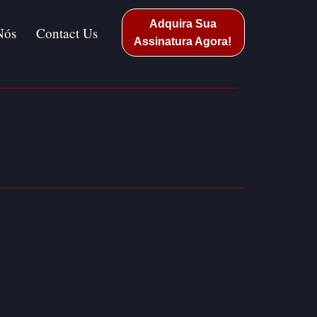
Adquira Sua
Nós
Contact Us
Assinatura Agora!