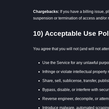
Chargebacks:
If you have a billing issue, 
suspension or termination of access and/or re
10) Acceptable Use Pol
You agree that you will not (and will not atte
Use the Service for any unlawful purpos
Infringe or violate intellectual property r
Share, sell, sublicense, transfer, publi
Bypass, disable, or interfere with secur
Reverse engineer, decompile, or attemp
Introduce malware, automated scraping, o