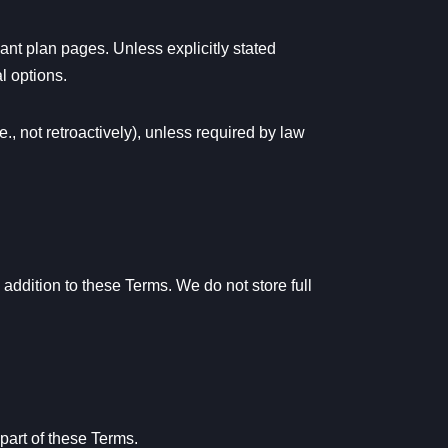
ant plan pages. Unless explicitly stated
l options.
., not retroactively), unless required by law
ddition to these Terms. We do not store full
 part of these Terms.