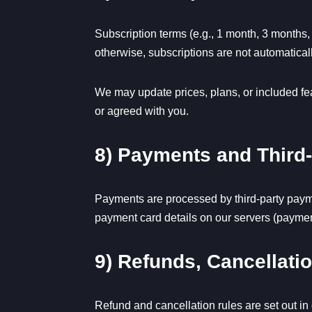
Subscription terms (e.g., 1 month, 3 months,
otherwise, subscriptions are not automatica
We may update prices, plans, or included feat
or agreed with you.
8) Payments and Third
Payments are processed by third-party payme
payment card details on our servers (payment
9) Refunds, Cancellat
Refund and cancellation rules are set out in