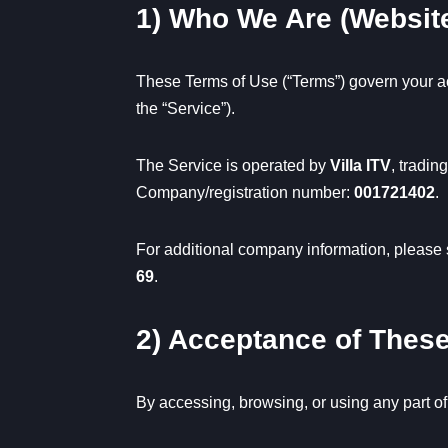
1) Who We Are (Websit
These Terms of Use (“Terms”) govern your a
the “Service”).
The Service is operated by
Villa ITV
, tradin
Company/registration number:
001721402
.
For additional company information, please
69
.
2) Acceptance of Thes
By accessing, browsing, or using any part of