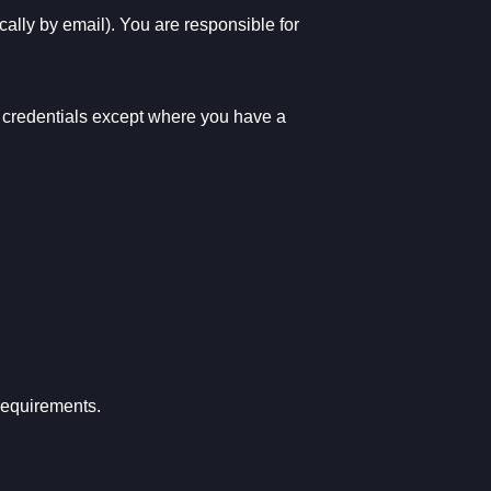
cally by email). You are responsible for
ur credentials except where you have a
requirements.