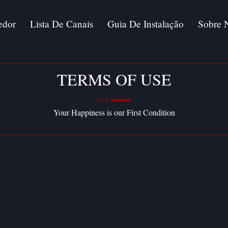
edor
Lista De Canais
Guia De Instalação
Sobre 
TERMS OF USE
Your Happiness is our First Condition