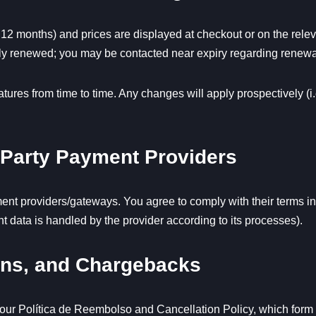
 12 months) and prices are displayed at checkout or on the relev
lly renewed; you may be contacted near expiry regarding renewa
ures from time to time. Any changes will apply prospectively (i.e
-Party Payment Providers
nt providers/gateways. You agree to comply with their terms in a
 data is handled by the provider according to its processes).
ions, and Chargebacks
 our
Política de Reembolso
and
Cancellation Policy
, which form