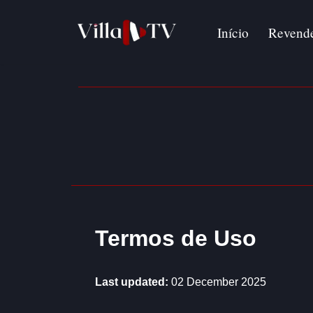
Início
Revend
Avançar
para
o
conteúdo
Termos de Uso
Last updated:
02 December 2025