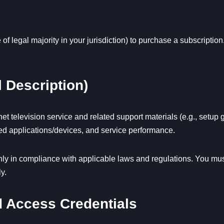
 of legal majority in your jurisdiction) to purchase a subscriptio
 Description)
et television service and related support materials (e.g., setu
rted applications/devices, and service performance.
y in compliance with applicable laws and regulations. You must 
y.
nd Access Credentials