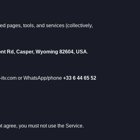
ed pages, tools, and services (collectively,
nt Rd, Casper, Wyoming 82604, USA
.
-itv.com
or WhatsApp/phone
+33 6 44 65 52
ot agree, you must not use the Service.