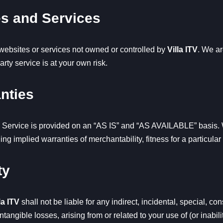
es and Services
 websites or services not owned or controlled by
Villa ITV
. We ar
arty service is at your own risk.
anties
 Service is provided on an “AS IS” and “AS AVAILABLE” basis. W
ding implied warranties of merchantability, fitness for a particul
ty
la ITV
shall not be liable for any indirect, incidental, special, c
intangible losses, arising from or related to your use of (or inabili