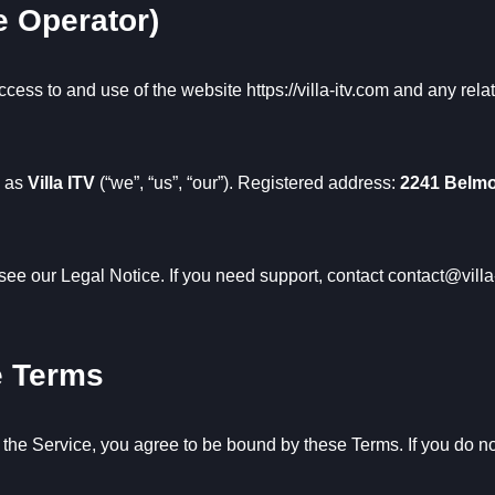
e Operator)
ccess to and use of the website
https://villa-itv.com
and any relat
g as
Villa ITV
(“we”, “us”, “our”). Registered address:
2241 Belmo
 see our
Legal Notice
. If you need support, contact
contact@villa
e Terms
 the Service, you agree to be bound by these Terms. If you do n