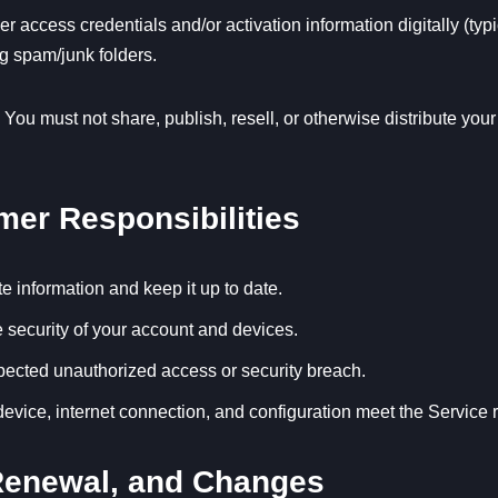
access credentials and/or activation information digitally (typi
g spam/junk folders.
 You must not share, publish, resell, or otherwise distribute yo
mer Responsibilities
e information and keep it up to date.
e security of your account and devices.
pected unauthorized access or security breach.
device, internet connection, and configuration meet the Service 
 Renewal, and Changes