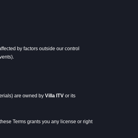
ffected by factors outside our control
vents).
terials) are owned by
Villa ITV
or its
these Terms grants you any license or right