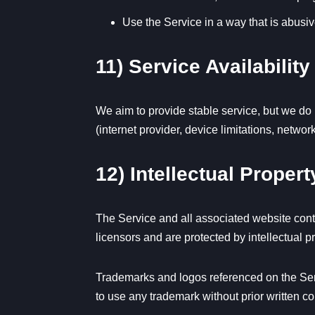
Use the Service in a way that is abusiv
11) Service Availabili
We aim to provide stable service, but we do n
(internet provider, device limitations, netwo
12) Intellectual Propert
The Service and all associated website conte
licensors and are protected by intellectual p
Trademarks and logos referenced on the Serv
to use any trademark without prior written c