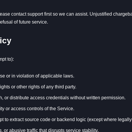
please contact support first so we can assist. Unjustified charge
fusal of future service.
icy
mpt to):
e or in violation of applicable laws.
ights or other rights of any third party.
sh, or distribute access credentials without written permission.
ity or access controls of the Service.
t to extract source code or backend logic (except where legally
r abusive traffic that disrupts service stability.