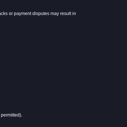
backs or payment disputes may result in
 permitted).