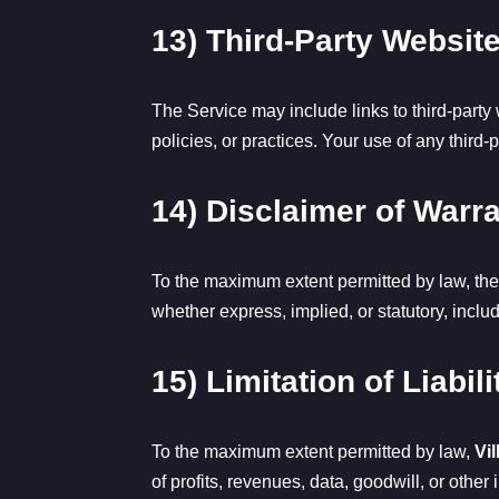
13) Third-Party Websit
The Service may include links to third-party
policies, or practices. Your use of any third-p
14) Disclaimer of Warr
To the maximum extent permitted by law, the
whether express, implied, or statutory, inclu
15) Limitation of Liabili
To the maximum extent permitted by law,
Vil
of profits, revenues, data, goodwill, or other 