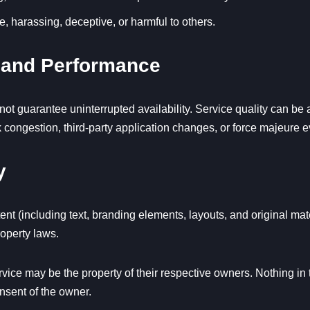
e, harassing, deceptive, or harmful to others.
ty and Performance
ot guarantee uninterrupted availability. Service quality can be a
rk congestion, third-party application changes, or force majeure e
y
nt (including text, branding elements, layouts, and original ma
roperty laws.
ice may be the property of their respective owners. Nothing in 
onsent of the owner.