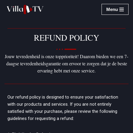
Menu
Ga
naar
de
REFUND POLICY
inhoud
Jouw tevredenheid is onze topprioriteit! Daarom bieden we een 7-
daagse tevredenheidsgarantie om ervoor te zorgen dat je de beste
ervaring hebt met onze service.
Our refund policy is designed to ensure your satisfaction
with our products and services. If you are not entirely
satisfied with your purchase, please review the following
guidelines for requesting a refund: