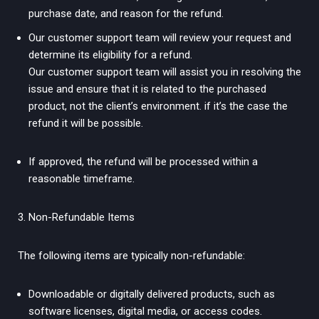
purchase date, and reason for the refund.
Our customer support team will review your request and
determine its eligibility for a refund.
Our customer support team will assist you in resolving the
issue and ensure that it is related to the purchased
product, not the client’s environment. if it’s the case the
refund it will be possible.
If approved, the refund will be processed within a
reasonable timeframe.
Non-Refundable Items
The following items are typically non-refundable:
Downloadable or digitally delivered products, such as
software licenses, digital media, or access codes.