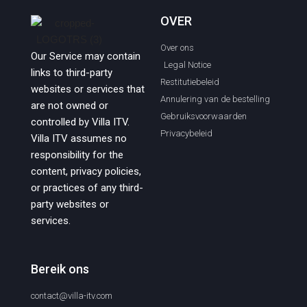
OVER
Over ons
Our Service may contain
Legal Notice
links to third-party
Restitutiebeleid
websites or services that
Annulering van de bestelling
are not owned or
Gebruiksvoorwaarden
controlled by Villa ITV.
Privacybeleid
Villa ITV assumes no
responsibility for the
content, privacy policies,
or practices of any third-
party websites or
services.
Bereik ons
contact@villa-itv.com