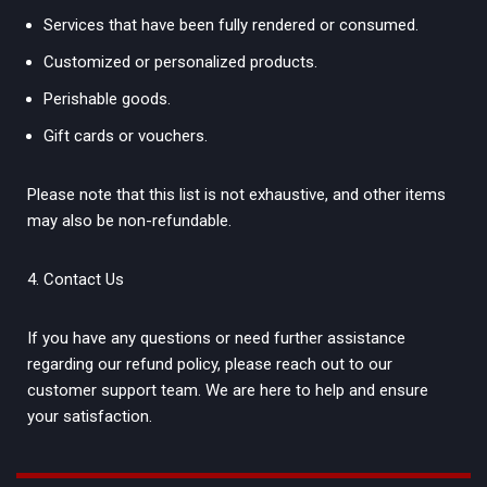
Services that have been fully rendered or consumed.
Customized or personalized products.
Perishable goods.
Gift cards or vouchers.
Please note that this list is not exhaustive, and other items
may also be non-refundable.
Contact Us
If you have any questions or need further assistance
regarding our refund policy, please reach out to our
customer support team. We are here to help and ensure
your satisfaction.