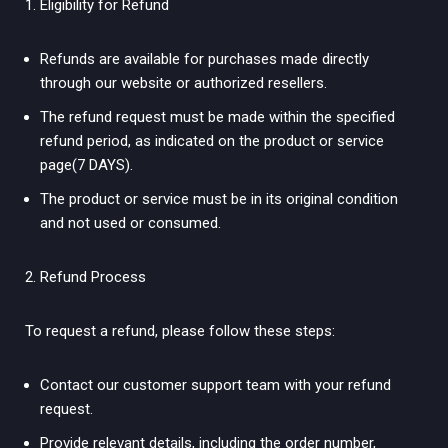
Eligibility for Refund
Refunds are available for purchases made directly
through our website or authorized resellers.
The refund request must be made within the specified
refund period, as indicated on the product or service
page(7 DAYS).
The product or service must be in its original condition
and not used or consumed.
Refund Process
To request a refund, please follow these steps:
Contact our customer support team with your refund
request.
Provide relevant details, including the order number,