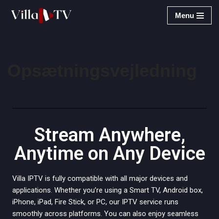
Menu
Spring
til
indhold
Opsætningsvejledning
Stream Anywhere,
Anytime on Any Device
Villa IPTV is fully compatible with all major devices and
applications. Whether you’re using a Smart TV, Android box,
iPhone, iPad, Fire Stick, or PC, our IPTV service runs
smoothly across platforms. You can also enjoy seamless