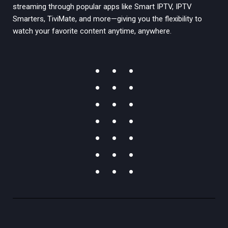
streaming through popular apps like Smart IPTV, IPTV
Smarters, TiviMate, and more—giving you the flexibility to
watch your favorite content anytime, anywhere.