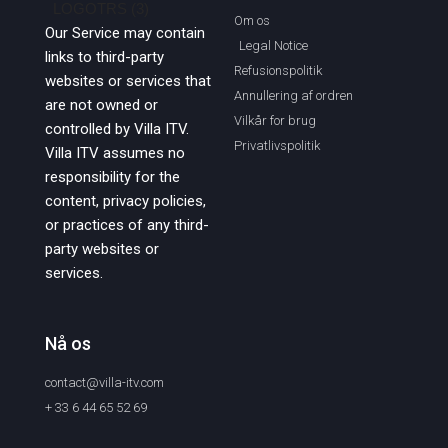
Om os
Our Service may contain
Legal Notice
links to third-party
Refusionspolitik
websites or services that
Annullering af ordren
are not owned or
Vilkår for brug
controlled by Villa ITV.
Privatlivspolitik
Villa ITV assumes no
responsibility for the
content, privacy policies,
or practices of any third-
party websites or
services.
Nå os
contact@villa-itv.com
+ 33 6 44 65 52 69