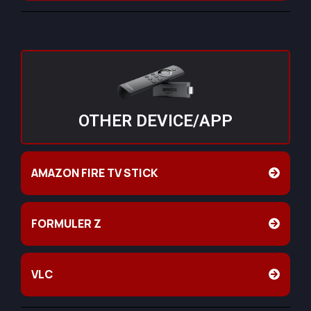
OTHER DEVICE/APP
AMAZON FIRE TV STICK
FORMULER Z
VLC