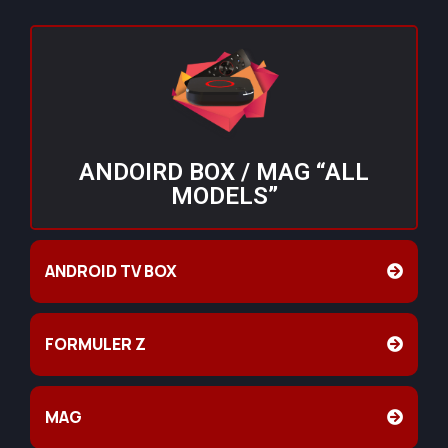
ANDOIRD BOX / MAG “ALL
MODELS”
ANDROID TV BOX
FORMULER Z
MAG