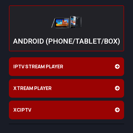
ANDROID (PHONE/TABLET/BOX)
IPTV STREAM PLAYER
XTREAM PLAYER
XCIPTV