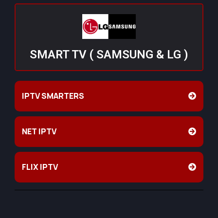
SMART TV ( SAMSUNG & LG )
IPTV SMARTERS
NET IPTV
FLIX IPTV