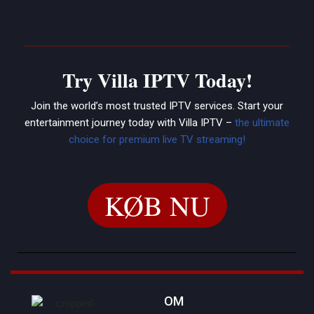
Try Villa IPTV Today!
Join the world’s most trusted IPTV services. Start your
entertainment journey today with Villa IPTV –
the ultimate
choice for premium live TV streaming!
KØB NU
OM