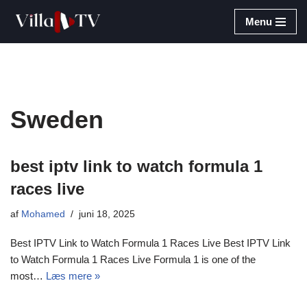
Menu
Spring
til
indhold
Sweden
best iptv link to watch formula 1
races live​
af
Mohamed
juni 18, 2025
Best IPTV Link to Watch Formula 1 Races Live Best IPTV Link
to Watch Formula 1 Races Live Formula 1 is one of the
most…
Læs mere »