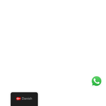
Danish